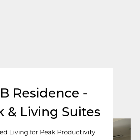
B Residence -
 & Living Suites
ed Living for Peak Productivity