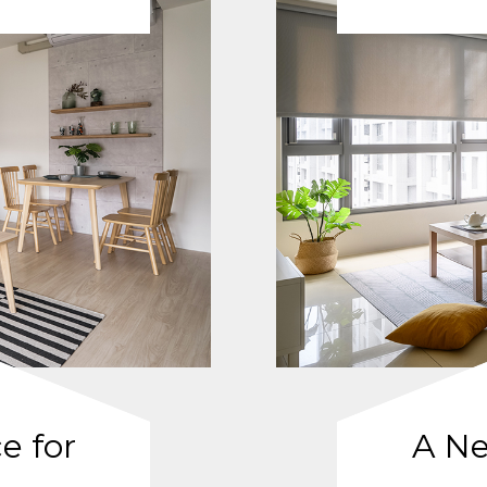
e for
A Ne