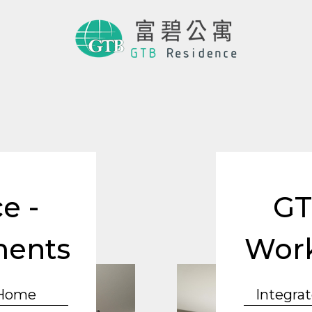
e -
GT
ments
Work
 Home
Integrat