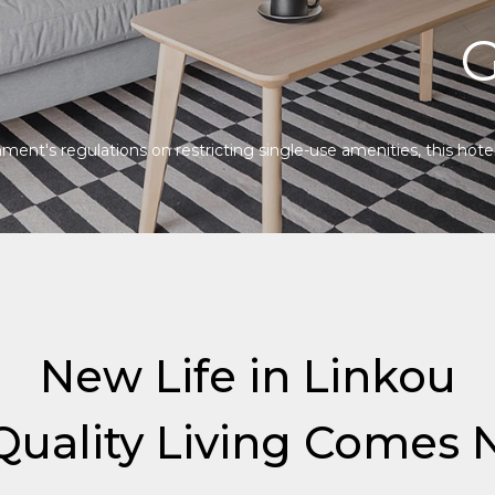
G
ent's regulations on restricting single-use amenities, this hotel 
New Life in Linkou
uality Living Comes N