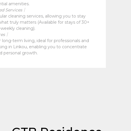
ntial amenities.
ed Services｜
ular cleaning services, allowing you to stay
hat truly matters (Available for stays of 30+
-weekly cleaning).
res｜
long-term living, ideal for professionals and
king in Linkou, enabling you to concentrate
d personal growth.