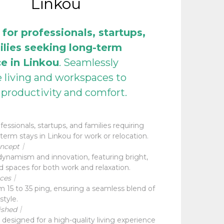
Linkou
 for professionals, startups,
ilies seeking long-term
e in Linkou
. Seamlessly
e living and workspaces to
productivity and comfort.
essionals, startups, and families requiring
term stays in Linkou for work or relocation.
oncept｜
ynamism and innovation, featuring bright,
d spaces for both work and relaxation.
aces｜
 15 to 35 ping, ensuring a seamless blend of
style.
ished｜
 designed for a high-quality living experience