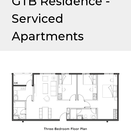
GTB Residence -
Serviced
Apartments