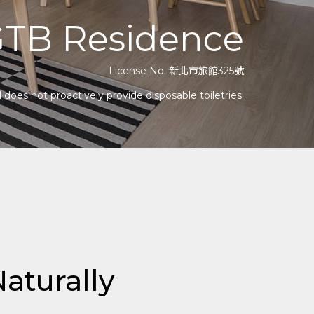
TB Residence
License No. 新北市旅館325號
does not proactively provide disposable toiletries.
aturally