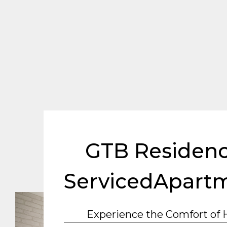
GTB Residenc
ServicedApart
Experience the Comfort of