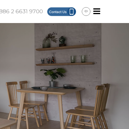
886 2 6631 9700
中