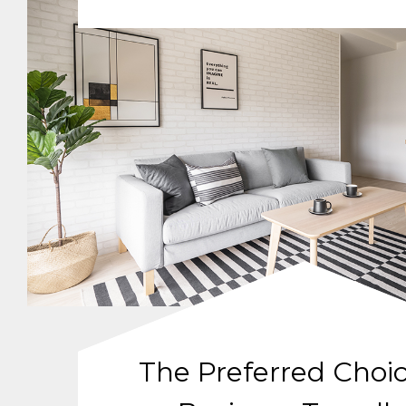
The Preferred Choic