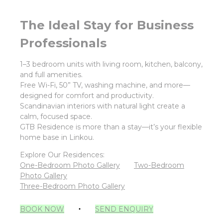
The Ideal Stay for Business
Professionals
1–3 bedroom units with living room, kitchen, balcony,
and full amenities.
Free Wi-Fi, 50” TV, washing machine, and more—
designed for comfort and productivity.
Scandinavian interiors with natural light create a
calm, focused space.
GTB Residence is more than a stay—it’s your flexible
home base in Linkou.
Explore Our Residences:
One-Bedroom Photo Gallery
Two-Bedroom
Photo Gallery
Three-Bedroom Photo Gallery
BOOK NOW
‧
SEND ENQUIRY