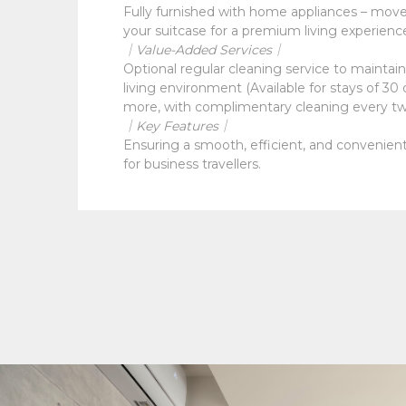
Fully furnished with home appliances – move 
your suitcase for a premium living experienc
｜Value-Added Services｜
Optional regular cleaning service to maintain 
living environment (Available for stays of 30 
more, with complimentary cleaning every t
｜Key Features｜
Ensuring a smooth, efficient, and convenient
for business travellers.