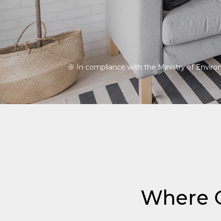
※ In compliance with the Ministry of Environm
Where Q