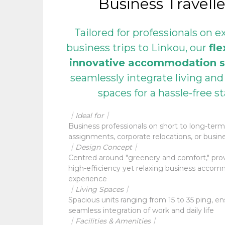
Business Travelle
Tailored for professionals on 
business trips to Linkou, our
fle
innovative accommodation s
seamlessly integrate living an
spaces for a hassle-free s
｜Ideal for｜
Business professionals on short to long-term
assignments, corporate relocations, or busine
｜Design Concept｜
Centred around "greenery and comfort," prov
high-efficiency yet relaxing business acco
experience
｜Living Spaces｜
Spacious units ranging from 15 to 35 ping, en
seamless integration of work and daily life
｜Facilities & Amenities｜