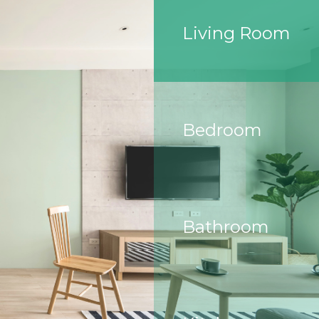
Living Room
Bedroom
Bathroom