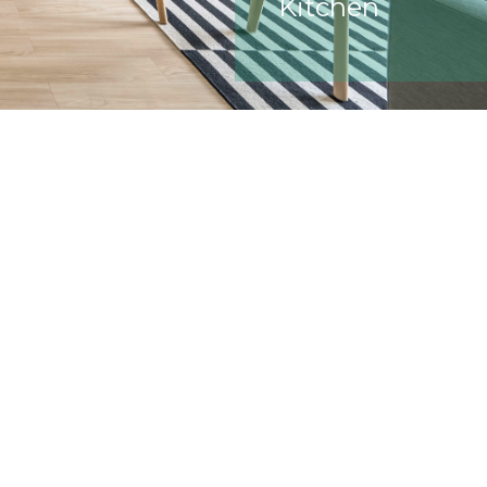
Kitchen