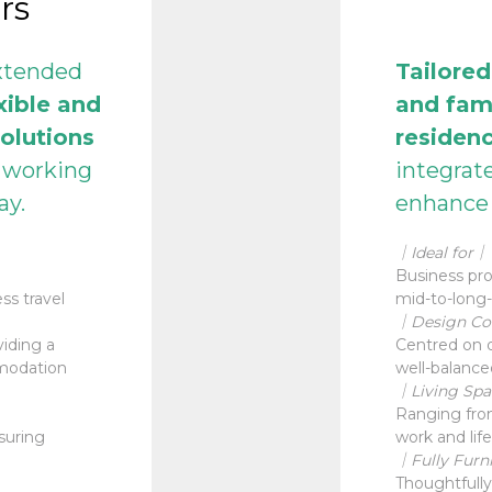
rs
extended
Tailored
xible and
and fam
olutions
residenc
d working
integrat
tay.
enhance 
｜Ideal for｜
Business prof
ss travel
mid-to-long-
｜Design C
iding a
Centred on d
mmodation
well-balance
｜Living Sp
Ranging from
suring
work and life
｜Fully Furn
Thoughtfully