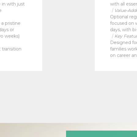
in with just
with all esse
e
｜Value-Add
Optional reg
a pristine
focused on w
days or
days, with bi
wo weeks)
｜Key Featu
Designed for 
 transition
families wor
on career an