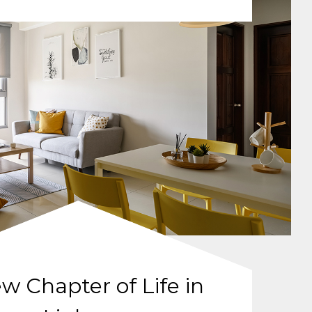
w Chapter of Life in