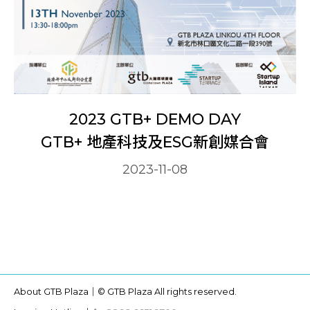
2023 GTB+ DEMO DAY
GTB+ 地產科技及ESG新創媒合會
2023-11-08
About GTB Plaza｜
© GTB Plaza All rights reserved.