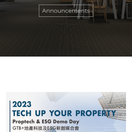
Announcements