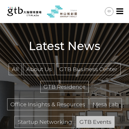
中
Office Space & Meeting Rooms
GTB Residence
Latest News
Lifestyle & Convenience
Shared Spaces
All
About Us
GTB Business Center
Latest News
GTB Residence
Membership
Office Insights & Resources
Mesa Lab
Enquiries
Directions & Transport
Startup Networking
GTB Events